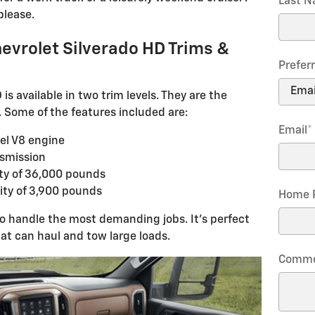
Last 
please.
evrolet Silverado HD Trims &
Prefer
s available in two trim levels. They are the
Some of the features included are:
Email
*
el V8 engine
smission
y of 36,000 pounds
ty of 3,900 pounds
Home 
to handle the most demanding jobs. It's perfect
at can haul and tow large loads.
Comme