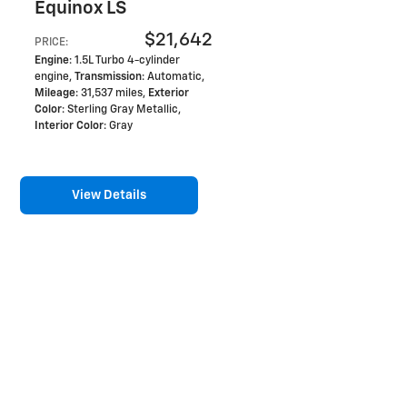
Equinox LS
$21,642
PRICE
:
Engine
: 1.5L Turbo 4-cylinder
engine
,
Transmission
: Automatic
,
Mileage
: 31,537 miles
,
Exterior
Color
: Sterling Gray Metallic
,
Interior Color
: Gray
View Details