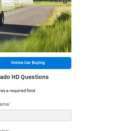
Online Car Buying
rado HD Questions
tes a required field
Name
*