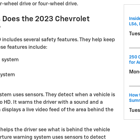
r-wheel drive or four-wheel drive.
 Does the 2023 Chevrolet
Insid
LS6, 
?
Tues
 includes several safety features. They help keep
se features include:
250 C
g system
for A
Mond
system
ystem uses sensors. They detect when a vehicle is
How t
Summ
do HD. It warns the driver with a sound and a
 displays a live video feed of the area behind the
Tues
 helps the driver see what is behind the vehicle
rture warning system uses sensors to detect