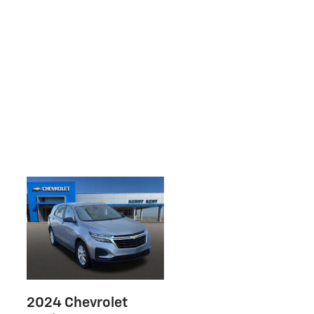
2024 Chevrolet