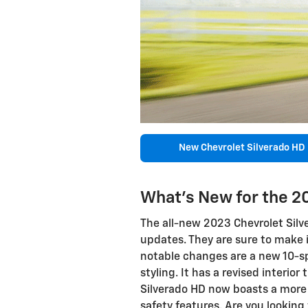
New Chevrolet Silverado HD
What's New for the 2
The all-new 2023 Chevrolet Silv
updates. They are sure to make 
notable changes are a new 10-
styling. It has a revised interio
Silverado HD now boasts a more 
safety features. Are you looking