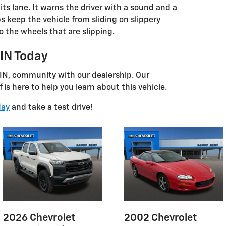
its lane. It warns the driver with a sound and a
lps keep the vehicle from sliding on slippery
o the wheels that are slipping.
 IN Today
 IN, community with our dealership. Our
is here to help you learn about this vehicle.
day
and take a test drive!
2026 Chevrolet
2002 Chevrolet