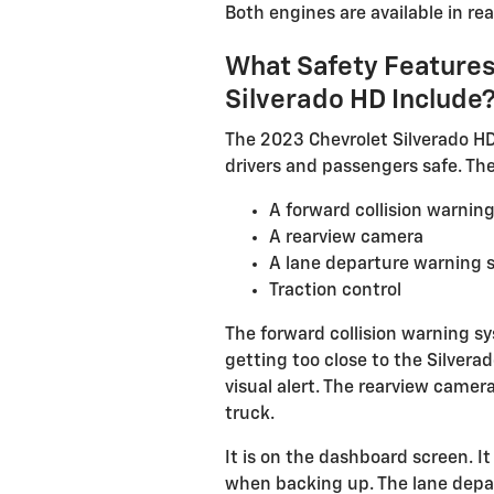
Both engines are available in rea
What Safety Features
Silverado HD Include
The 2023 Chevrolet Silverado HD
drivers and passengers safe. The
A forward collision warnin
A rearview camera
A lane departure warning 
Traction control
The forward collision warning s
getting too close to the Silvera
visual alert. The rearview camera
truck.
It is on the dashboard screen. It
when backing up. The lane depa