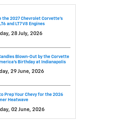
e the 2027 Chevrolet Corvette’s
LT6 and LT7 V8 Engines
day, 28 July, 2026
andles Blown-Out by the Corvette
merica's Birthday at Indianapolis
ay, 29 June, 2026
o Prep Your Chevy for the 2026
er Heatwave
day, 02 June, 2026