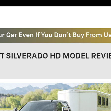
ur Car Even If You Don't Buy From U
 SILVERADO HD MODEL REVIEW