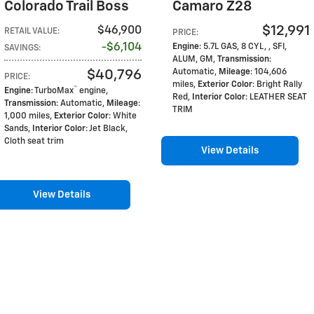
Colorado Trail Boss
Camaro Z28
$12,991
$46,900
RETAIL VALUE
:
PRICE
:
$6,104
Engine
: 5.7L GAS, 8 CYL, , SFI,
SAVINGS
:
ALUM, GM
,
Transmission
:
$40,796
Automatic
,
Mileage
: 104,606
PRICE
:
miles
,
Exterior Color
: Bright Rally
™
Engine
: TurboMax
engine
,
Red
,
Interior Color
: LEATHER SEAT
Transmission
: Automatic
,
Mileage
:
TRIM
1,000 miles
,
Exterior Color
: White
Sands
,
Interior Color
: Jet Black,
Cloth seat trim
View Details
View Details