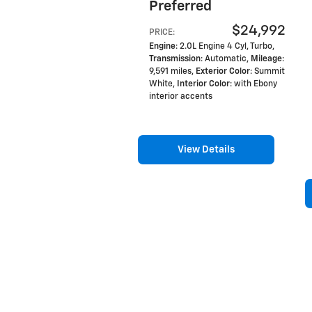
Preferred
$24,992
PRICE
:
Engine
: 2.0L Engine 4 Cyl, Turbo
,
Transmission
: Automatic
,
Mileage
:
9,591 miles
,
Exterior Color
: Summit
White
,
Interior Color
: with Ebony
interior accents
View Details