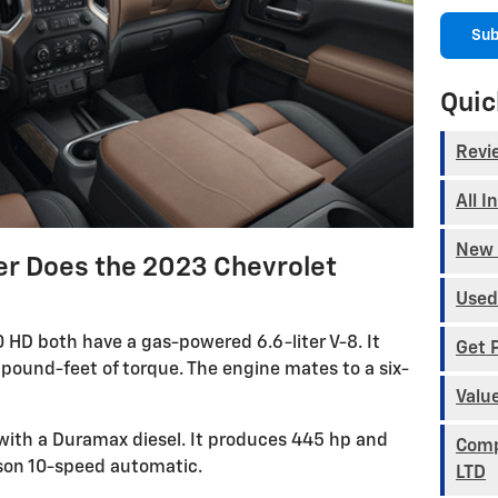
Sub
Quic
Revi
All I
New 
 Does the 2023 Chevrolet
Used
HD both have a gas-powered 6.6-liter V-8. It
Get 
ound-feet of torque. The engine mates to a six-
Valu
with a Duramax diesel. It produces 445 hp and
Comp
lison 10-speed automatic.
LTD