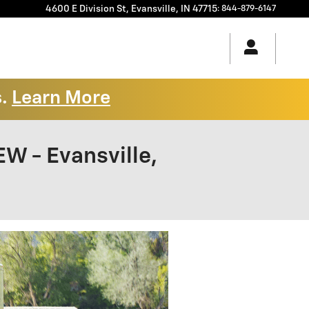
4600 E Division St,
Evansville
,
IN
47715
:
844-879-6147
s.
Learn More
 - Evansville,