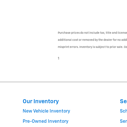
Purchase prices do not include tax, title and licen
additional cost or removed by the dealer for no addi
misprint errors. Inventory is subject to prior sale. 
1
Our Inventory
Se
New Vehicle Inventory
Sc
Pre-Owned Inventory
Ser