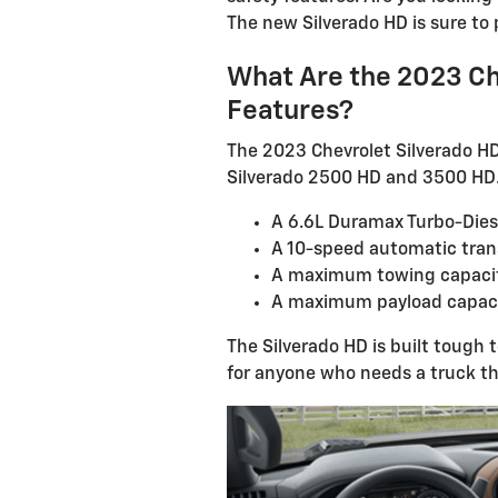
The new Silverado HD is sure to 
What Are the 2023 Ch
Features?
The 2023 Chevrolet Silverado HD i
Silverado 2500 HD and 3500 HD. 
A 6.6L Duramax Turbo-Dies
A 10-speed automatic tran
A maximum towing capacit
A maximum payload capaci
The Silverado HD is built tough 
for anyone who needs a truck th