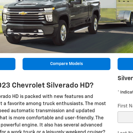
Compare Models
Silve
023 Chevrolet Silverado HD?
* Indica
erado HD is packed with new features and
it a favorite among truck enthusiasts. The most
First 
speed automatic transmission and updated
r that is more comfortable and user-friendly. The
powerful engine. It also has several advanced
 for a work truck or a leisurely weekend cruiser?