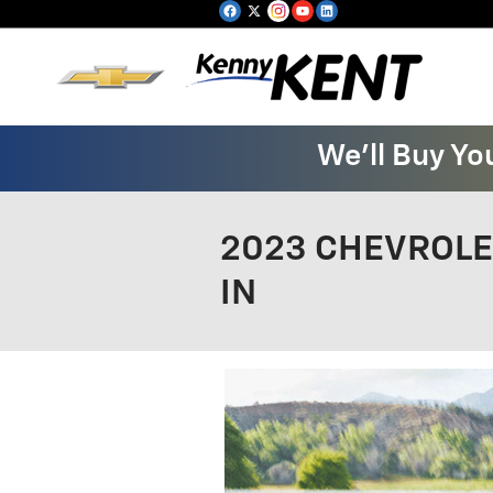
Skip to main content
We'll Buy Yo
2023 CHEVROLET
IN