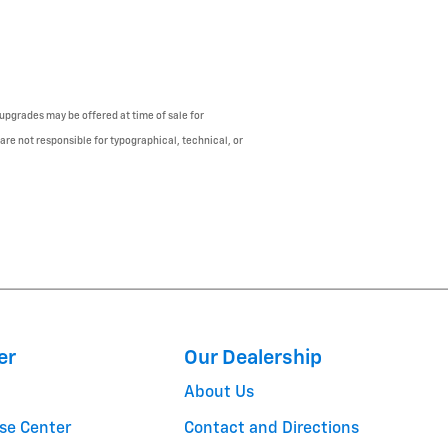
upgrades may be offered at time of sale for
 are not responsible for typographical, technical, or
er
Our Dealership
About Us
se Center
Contact and Directions