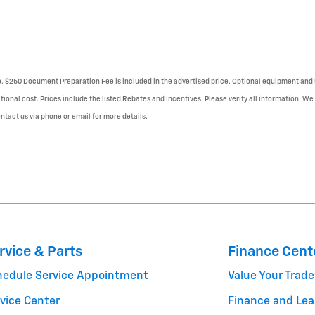
se. $250 Document Preparation Fee is included in the advertised price. Optional equipment and 
tional cost. Prices include the listed Rebates and Incentives. Please verify all information. We
Contact us via phone or email for more details.
rvice & Parts
Finance Cent
hedule Service Appointment
Value Your Trade
vice Center
Finance and Lea