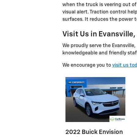
when the truck is veering out of 
visual alert. Traction control he
surfaces. It reduces the power t
Visit Us in Evansville,
We proudly serve the Evansville,
knowledgeable and friendly staff 
We encourage you to
visit us to
2022 Buick Envision