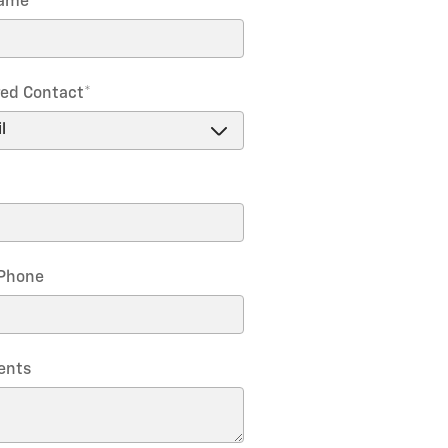
Name
*
red Contact
*
Phone
nts