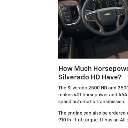
How Much Horsepower
Silverado HD Have?
The Silverado 2500 HD and 3500 
makes 401 horsepower and 464 p
speed automatic transmission.
The engine can also be ordered 
910 lb-ft of torque. It has an Al