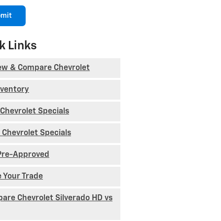
mit
k Links
ew & Compare Chevrolet
nventory
Chevrolet Specials
 Chevrolet Specials
Pre-Approved
e Your Trade
are Chevrolet Silverado HD vs