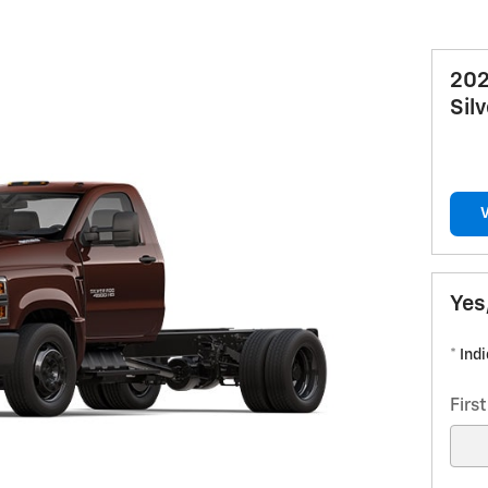
202
Sil
Yes
* Ind
Firs