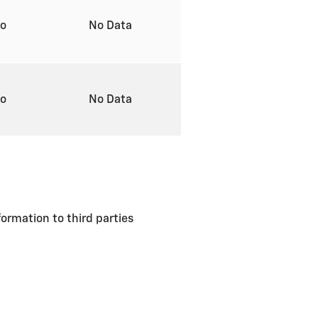
to
No Data
to
No Data
formation to third parties