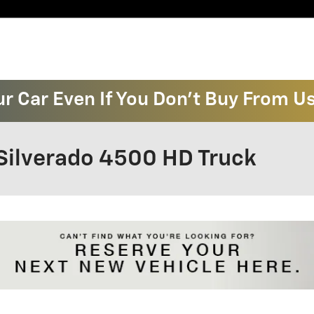
ur Car Even If You Don't Buy From U
Silverado 4500 HD Truck