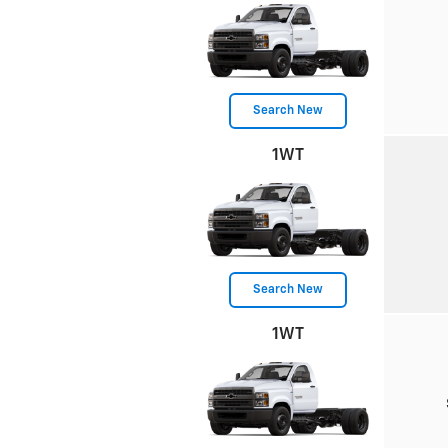
Search New
1WT
Search New
1WT