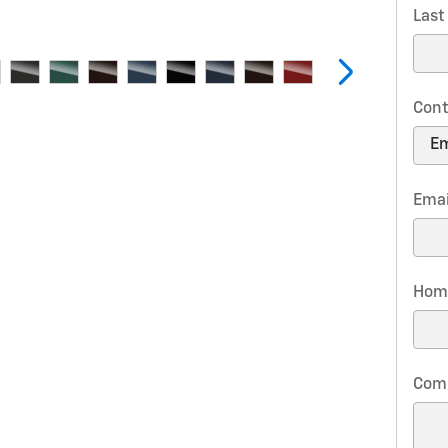
Las
Cont
Emai
Hom
Com