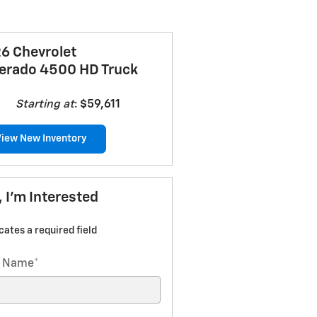
6 Chevrolet
verado 4500 HD Truck
Starting at
:
$59,611
View New Inventory
, I'm Interested
icates a required field
t Name
*