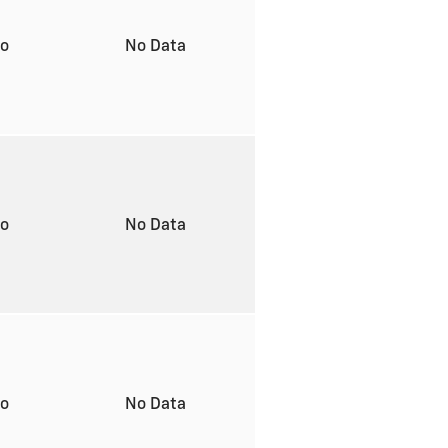
to
No Data
to
No Data
to
No Data