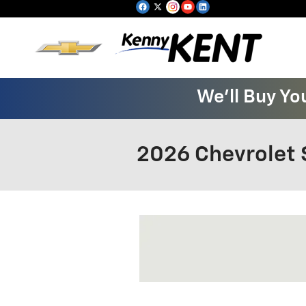
Skip to main content
We'll Buy Yo
2026 Chevrolet 