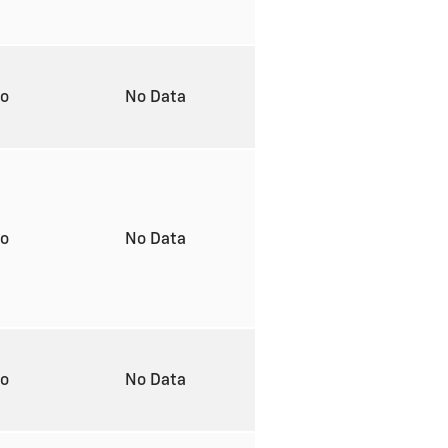
to
No Data
to
No Data
to
No Data