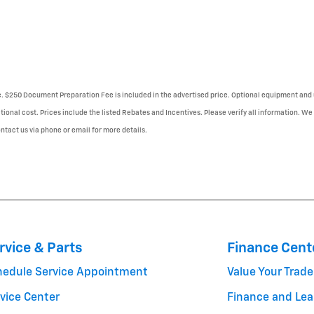
se. $250 Document Preparation Fee is included in the advertised price. Optional equipment and 
tional cost. Prices include the listed Rebates and Incentives. Please verify all information. We
Contact us via phone or email for more details.
rvice & Parts
Finance Cent
hedule Service Appointment
Value Your Trade
vice Center
Finance and Lea