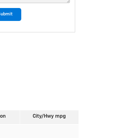
Submit
ion
City/Hwy
mpg