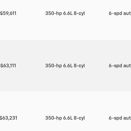
$59,611
350-hp 6.6L 8-cyl
6-spd au
$63,111
350-hp 6.6L 8-cyl
6-spd au
$63,231
350-hp 6.6L 8-cyl
6-spd au