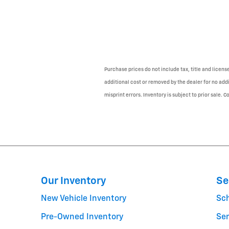
Purchase prices do not include tax, title and licen
additional cost or removed by the dealer for no addi
misprint errors. Inventory is subject to prior sale. 
Our Inventory
Se
New Vehicle Inventory
Sc
Pre-Owned Inventory
Ser