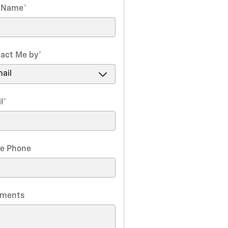
t Name
*
act Me by
*
l
*
e Phone
ments