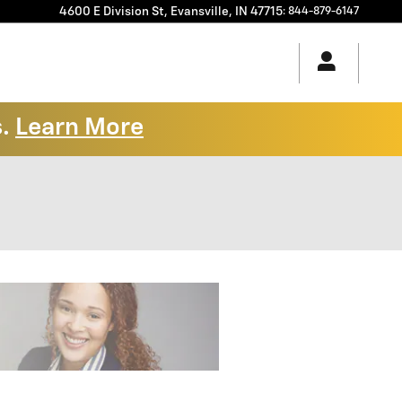
4600 E Division St,
Evansville
,
IN
47715
:
844-879-6147
s.
Learn More