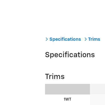
Specifications
Trims
Specifications
Trims
1WT