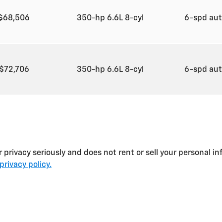
$68,506
350-hp 6.6L 8-cyl
6-spd au
$72,706
350-hp 6.6L 8-cyl
6-spd au
privacy seriously and does not rent or sell your personal in
privacy policy.