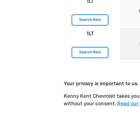
1LT
Search New
1LT
Search New
Your privacy is important to us.
Kenny Kent Chevrolet takes your 
without your consent.
Read our 