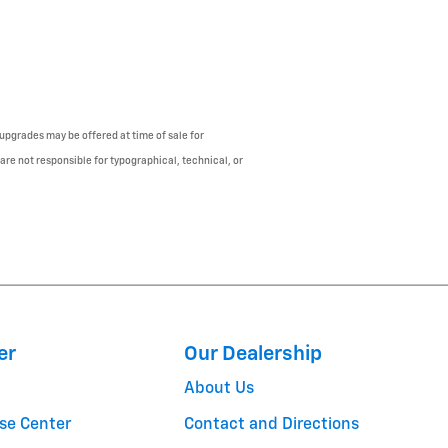
upgrades may be offered at time of sale for
 are not responsible for typographical, technical, or
er
Our Dealership
About Us
se Center
Contact and Directions