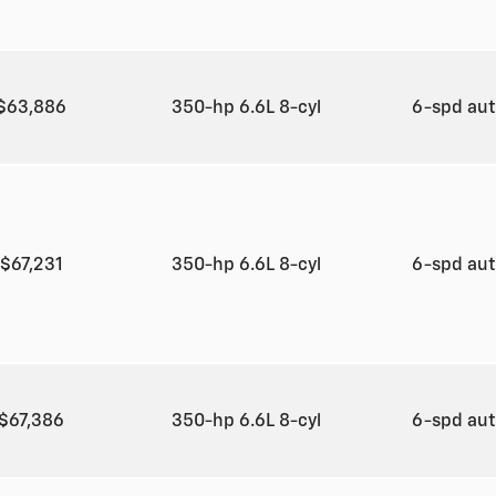
$63,886
350-hp 6.6L 8-cyl
6-spd au
$67,231
350-hp 6.6L 8-cyl
6-spd au
$67,386
350-hp 6.6L 8-cyl
6-spd au