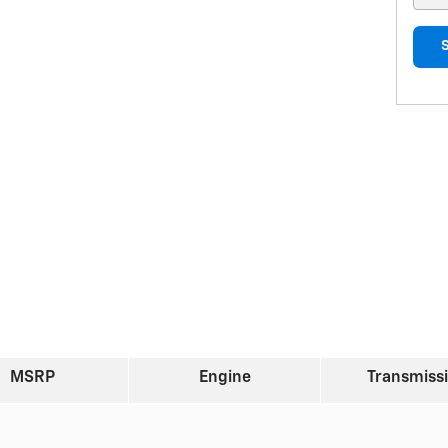
MSRP
Engine
Transmiss