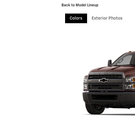
Back to Model Lineup
Colors
Exterior Photos