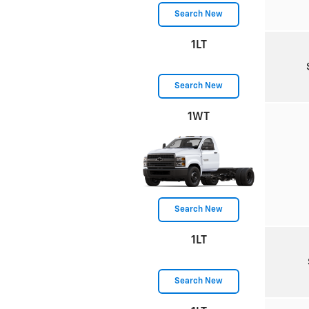
Search New
1LT
Search New
1WT
Search New
1LT
Search New