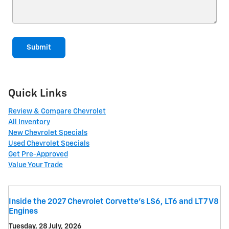
Submit
Quick Links
Review & Compare Chevrolet
All Inventory
New Chevrolet Specials
Used Chevrolet Specials
Get Pre-Approved
Value Your Trade
Inside the 2027 Chevrolet Corvette’s LS6, LT6 and LT7 V8
Engines
Tuesday, 28 July, 2026