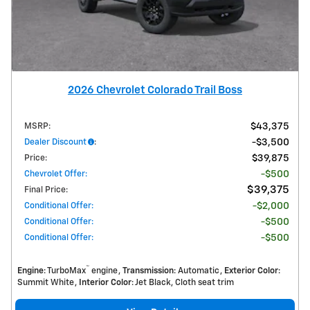
2026 Chevrolet Colorado Trail Boss
MSRP
:
$43,375
Dealer Discount
:
$3,500
Price
:
$39,875
Chevrolet Offer
:
$500
$39,375
Final Price
:
Conditional Offer
:
$2,000
Conditional Offer
:
$500
Conditional Offer
:
$500
™
Engine
: TurboMax
engine
Transmission
: Automatic
Exterior Color
:
Summit White
Interior Color
: Jet Black, Cloth seat trim