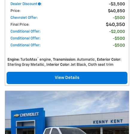
Dealer Discount
:
$3,500
Price
:
$40,850
Chevrolet Offer
:
$500
$40,350
Final Price
:
Conditional Offer
:
$2,000
Conditional Offer
:
$500
Conditional Offer
:
$500
™
Engine
: TurboMax
engine
Transmission
: Automatic
Exterior Color
:
Sterling Gray Metallic
Interior Color
: Jet Black, Cloth seat trim
View Details