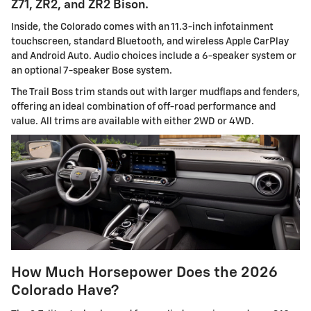
Z71, ZR2, and ZR2 Bison.
Inside, the Colorado comes with an 11.3-inch infotainment
touchscreen, standard Bluetooth, and wireless Apple CarPlay
and Android Auto. Audio choices include a 6-speaker system or
an optional 7-speaker Bose system.
The Trail Boss trim stands out with larger mudflaps and fenders,
offering an ideal combination of off-road performance and
value. All trims are available with either 2WD or 4WD.
How Much Horsepower Does the 2026
Colorado Have?