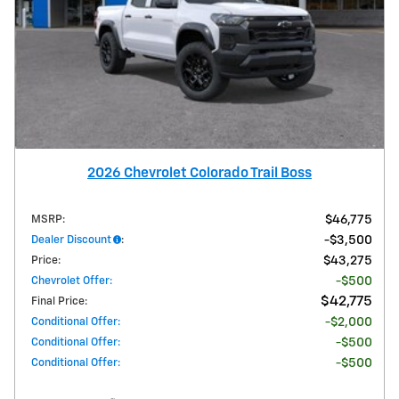
2026 Chevrolet Colorado Trail Boss
MSRP
:
$46,775
Dealer Discount
:
$3,500
Price
:
$43,275
Chevrolet Offer
:
$500
$42,775
Final Price
:
Conditional Offer
:
$2,000
Conditional Offer
:
$500
Conditional Offer
:
$500