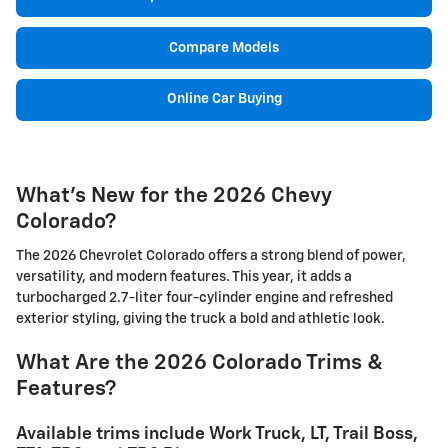
Compare Models
Online Car Buying
What's New for the 2026 Chevy
Colorado?
The 2026 Chevrolet Colorado offers a strong blend of power,
versatility, and modern features. This year, it adds a
turbocharged 2.7-liter four-cylinder engine and refreshed
exterior styling, giving the truck a bold and athletic look.
What Are the 2026 Colorado Trims &
Features?
Available trims include Work Truck, LT, Trail Boss,