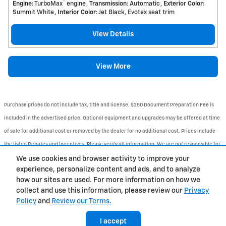
™
Engine
: TurboMax
engine
Transmission
: Automatic
Exterior Color
:
Summit White
Interior Color
: Jet Black, Evotex seat trim
View Details
View More
Purchase prices do not include tax, title and license. $250 Document Preparation Fee is
included in the advertised price. Optional equipment and upgrades may be offered at time
of sale for additional cost or removed by the dealer for no additional cost. Prices include
the listed Rebates and Incentives. Please verify all information. We are not responsible for
typographical, technical, or misprint errors. Inventory is subject to prior sale. Contact us
We use cookies and browser activity to improve your
experience, personalize content and ads, and to analyze
via phone or email for more details.
how our sites are used. For more information on how we
1
collect and use this information, please review our
Privacy
Policy
and
Review our Terms.
BHA
Accessibility
Contact
About
Privacy
Sitemap
I accept