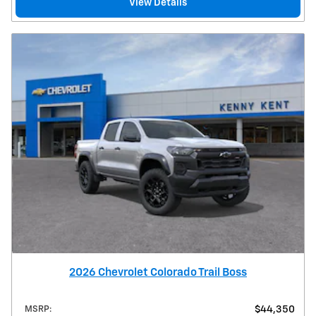
View Details
2026 Chevrolet Colorado Trail Boss
MSRP
:
$44,350