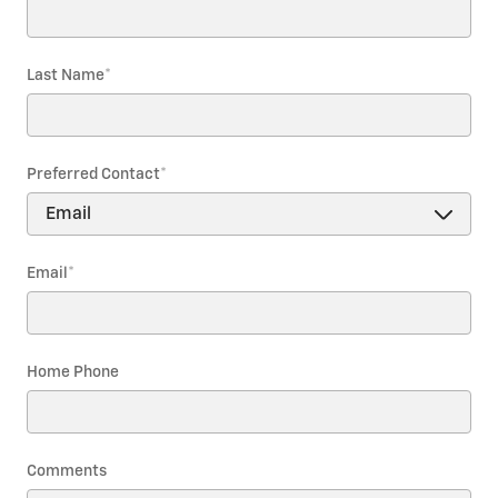
Last Name
*
Preferred Contact
*
Email
*
Home Phone
Comments