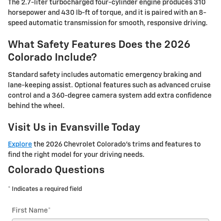
The 2.7-liter turbocharged four-cylinder engine produces 310
horsepower and 430 lb-ft of torque, and it is paired with an 8-
speed automatic transmission for smooth, responsive driving.
What Safety Features Does the 2026
Colorado Include?
Standard safety includes automatic emergency braking and
lane-keeping assist. Optional features such as advanced cruise
control and a 360-degree camera system add extra confidence
behind the wheel.
Visit Us in Evansville Today
Explore
the 2026 Chevrolet Colorado's trims and features to
find the right model for your driving needs.
Colorado Questions
* Indicates a required field
First Name
*