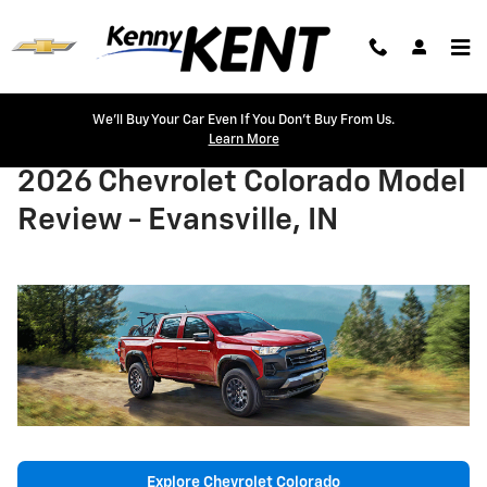
Skip to main content
We'll Buy Your Car Even If You Don't Buy From Us.
Learn More
2026 Chevrolet Colorado Model
Review - Evansville, IN
Explore Chevrolet Colorado