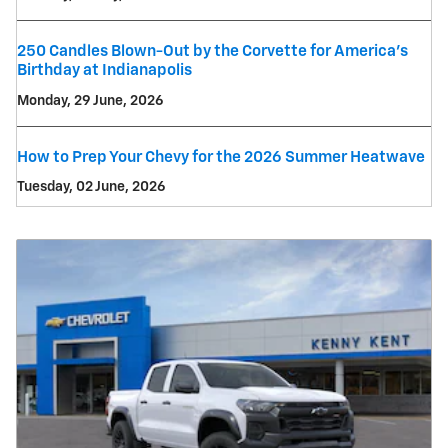
250 Candles Blown-Out by the Corvette for America's
Birthday at Indianapolis
Monday, 29 June, 2026
How to Prep Your Chevy for the 2026 Summer Heatwave
Tuesday, 02 June, 2026