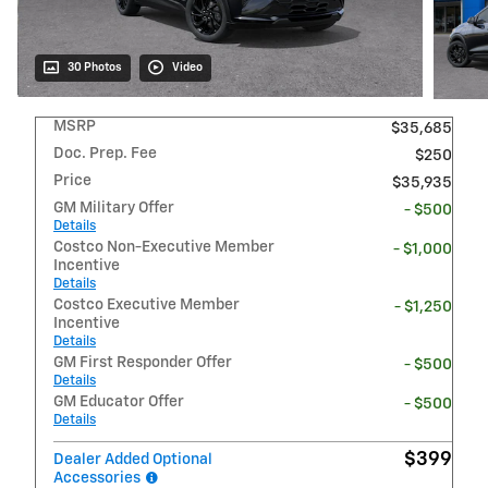
30 Photos
Video
MSRP
$35,685
Doc. Prep. Fee
$250
Price
$35,935
GM Military Offer
- $500
Details
Costco Non-Executive Member
- $1,000
Incentive
Details
Costco Executive Member
- $1,250
Incentive
Details
GM First Responder Offer
- $500
Details
GM Educator Offer
- $500
Details
$399
Dealer Added Optional
Accessories