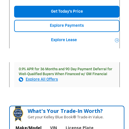
Get Today's Price
Explore Payments
Explore Lease
0.9% APR for 36 Months and 90 Day Payment Deferral for
Well-Qualified Buyers When Financed w/ GM Financial
Explore All Offers
What's Your Trade‑In Worth?
Get your Kelley Blue Book® Trade‑In Value.
Make/Model
VIN
License Plate