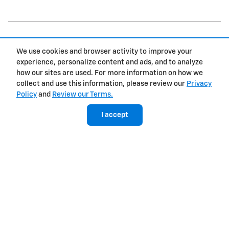
We use cookies and browser activity to improve your
experience, personalize content and ads, and to analyze
how our sites are used. For more information on how we
Inspired by your recent activity
collect and use this information, please review our
Privacy
Policy
and
Review our Terms.
Slide 1 of 2
I accept
2027 Chevrolet
Bolt RS