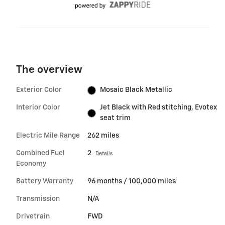
The overview
Exterior Color
Mosaic Black Metallic
Interior Color
Jet Black with Red stitching, Evotex
seat trim
Electric Mile Range
262 miles
Combined Fuel
2
Details
Economy
Battery Warranty
96 months / 100,000 miles
Transmission
N/A
Drivetrain
FWD