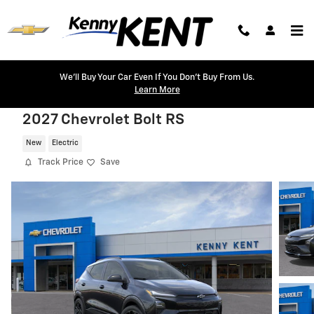
Skip to main content
We'll Buy Your Car Even If You Don't Buy From Us.
Learn More
2027 Chevrolet Bolt RS
New
Electric
Track Price
Save