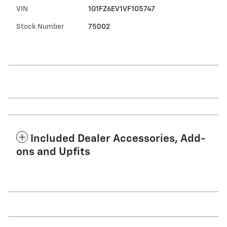
VIN
1G1FZ6EV1VF105747
Stock Number
75002
Included Dealer Accessories, Add-
ons and Upfits