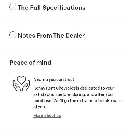
The Full Specifications
Notes From The Dealer
Peace of mind
A name you can trust
Kenny Kent Chevrolet is dedicated to your
satisfaction before, during, and after your
purchase. We'll go the extra mile to take care
of you.
More about us