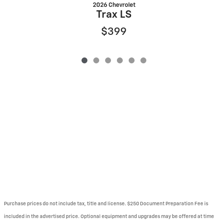
2026 Chevrolet
Trax LS
$399
Purchase prices do not include tax, title and license. $250 Document Preparation Fee is
included in the advertised price. Optional equipment and upgrades may be offered at time