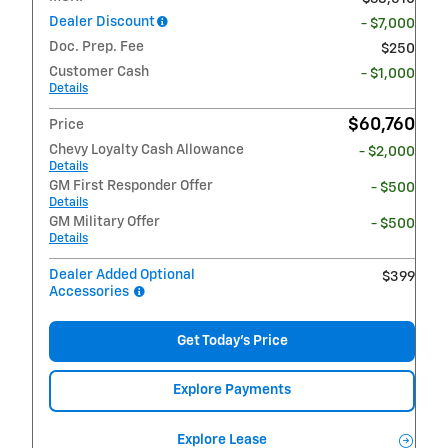
Dealer Discount
- $7,000
Doc. Prep. Fee
$250
Customer Cash
- $1,000
Details
$60,760
Price
Chevy Loyalty Cash Allowance
- $2,000
Details
GM First Responder Offer
- $500
Details
GM Military Offer
- $500
Details
Dealer Added Optional
$399
Accessories
Get Today's Price
Explore Payments
Explore Lease