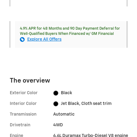
4.9% APR for 48 Months and 90 Day Payment Deferral for
Well-Qualified Buyers When Financed w/ GM Financial
Explore All Offers
The overview
Exterior Color
Black
Interior Color
Jet Black, Cloth seat trim
Transmission
Automatic
Drivetrain
4WD
Engine
6.6L Duramax Turbo-Diesel V8 engine