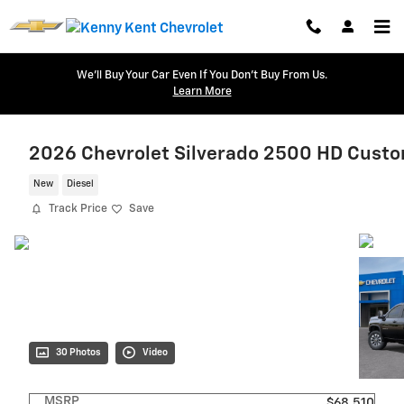
Skip to main content
We'll Buy Your Car Even If You Don't Buy From Us.
Learn More
2026 Chevrolet Silverado 2500 HD Cust
New
Diesel
Track Price
Save
30 Photos
Video
MSRP
$68,510