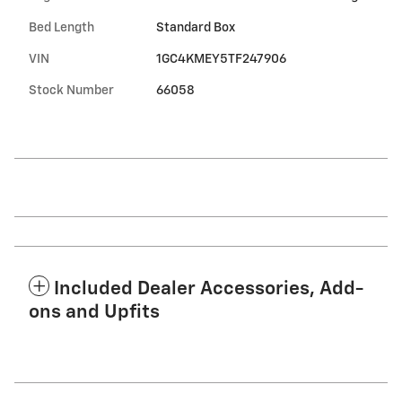
Bed Length
Standard Box
VIN
1GC4KMEY5TF247906
Stock Number
66058
Included Dealer Accessories, Add-
ons and Upfits