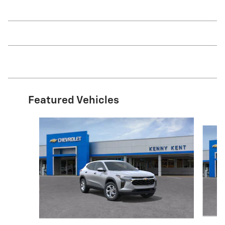
Featured Vehicles
Slide 1 of 6