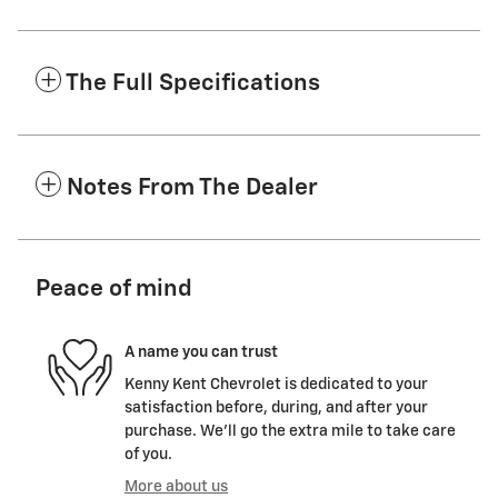
The Full Specifications
Notes From The Dealer
Peace of mind
A name you can trust
Kenny Kent Chevrolet is dedicated to your
satisfaction before, during, and after your
purchase. We'll go the extra mile to take care
of you.
More about us