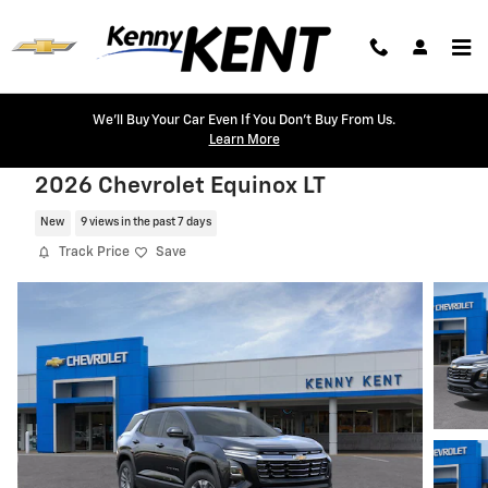
Skip to main content
We'll Buy Your Car Even If You Don't Buy From Us.
Learn More
2026 Chevrolet Equinox LT
New
9 views in the past 7 days
Track Price
Save