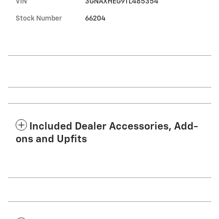
VIN
3GNAXHEG9TL485354
Stock Number
66204
Included Dealer Accessories, Add-
ons and Upfits