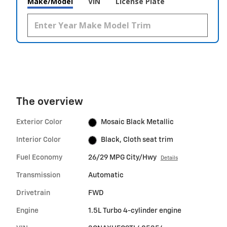
Make/Model
VIN
License Plate
The overview
Exterior Color
Mosaic Black Metallic
Interior Color
Black, Cloth seat trim
Fuel Economy
26/29 MPG City/Hwy
Details
Transmission
Automatic
Drivetrain
FWD
Engine
1.5L Turbo 4-cylinder engine