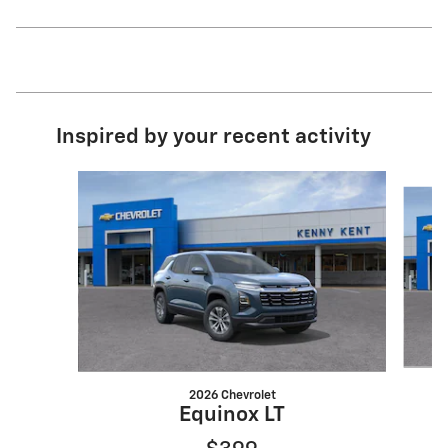
Inspired by your recent activity
Slide 1 of 6
2026 Chevrolet
Equinox LT