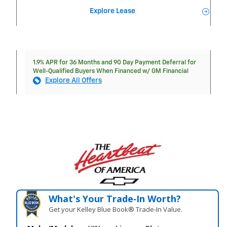
Explore Lease
1.9% APR for 36 Months and 90 Day Payment Deferral for
Well-Qualified Buyers When Financed w/ GM Financial
Explore All Offers
What's Your Trade‑In Worth?
Get your Kelley Blue Book® Trade‑In Value.