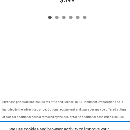
$399
Purchase prices do not include tax, title and license. $250 Document Preparation Fee is
included in the advertised price. Optional equipment and upgrades may be offered at time
of sale for additional cost or removed by the dealer for no additional cost. Prices include
the listed Rebates and Incentives. Please verify all information. We are not responsible for
We use cookies and browser activity to improve your