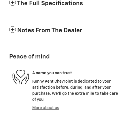
The Full Specifications
Notes From The Dealer
Peace of mind
A name you can trust
Kenny Kent Chevrolet is dedicated to your
satisfaction before, during, and after your
purchase. We'll go the extra mile to take care
of you.
More about us