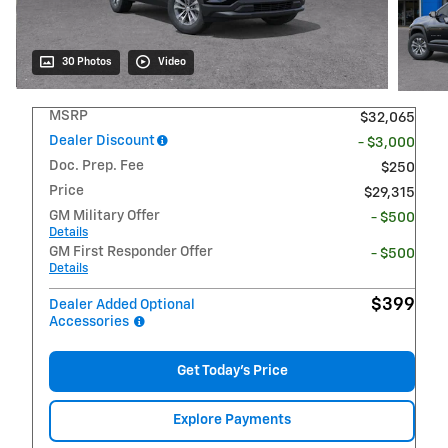
30 Photos
Video
MSRP
$32,065
Dealer Discount
- $3,000
Doc. Prep. Fee
$250
Price
$29,315
GM Military Offer
- $500
Details
GM First Responder Offer
- $500
Details
$399
Dealer Added Optional
Accessories
Get Today's Price
Explore Payments