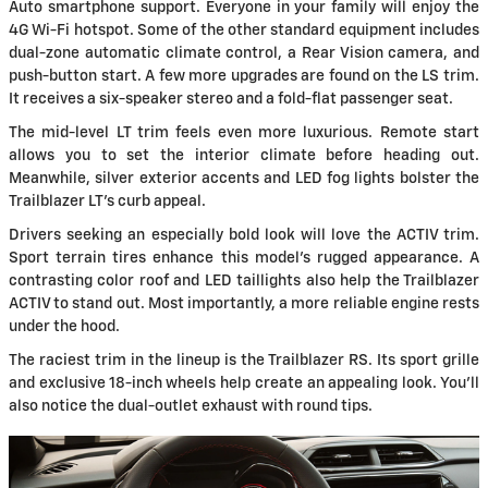
Auto smartphone support. Everyone in your family will enjoy the
4G Wi-Fi hotspot. Some of the other standard equipment includes
dual-zone automatic climate control, a Rear Vision camera, and
push-button start. A few more upgrades are found on the LS trim.
It receives a six-speaker stereo and a fold-flat passenger seat.
The mid-level LT trim feels even more luxurious. Remote start
allows you to set the interior climate before heading out.
Meanwhile, silver exterior accents and LED fog lights bolster the
Trailblazer LT's curb appeal.
Drivers seeking an especially bold look will love the ACTIV trim.
Sport terrain tires enhance this model's rugged appearance. A
contrasting color roof and LED taillights also help the Trailblazer
ACTIV to stand out. Most importantly, a more reliable engine rests
under the hood.
The raciest trim in the lineup is the Trailblazer RS. Its sport grille
and exclusive 18-inch wheels help create an appealing look. You'll
also notice the dual-outlet exhaust with round tips.