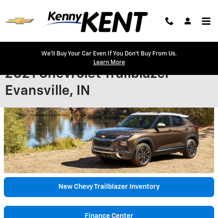
Skip to main content
We'll Buy Your Car Even If You Don't Buy From Us.
Learn More
2021 Chevrolet Trailblazer -
Evansville, IN
New Chevy Trailblazer Inventory
Finance Center