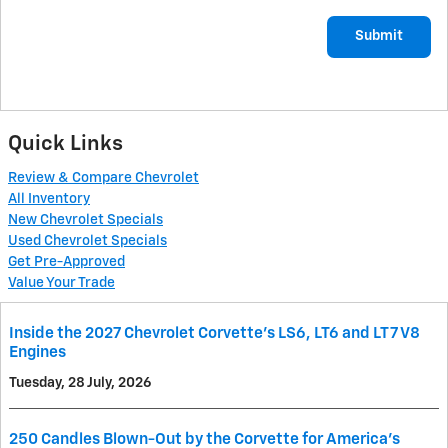
Submit
Quick Links
Review & Compare Chevrolet
All Inventory
New Chevrolet Specials
Used Chevrolet Specials
Get Pre-Approved
Value Your Trade
Inside the 2027 Chevrolet Corvette’s LS6, LT6 and LT7 V8
Engines
Tuesday, 28 July, 2026
250 Candles Blown-Out by the Corvette for America's