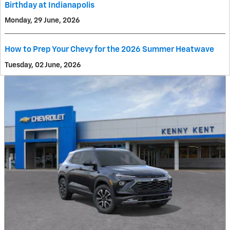
Birthday at Indianapolis
Monday, 29 June, 2026
How to Prep Your Chevy for the 2026 Summer Heatwave
Tuesday, 02 June, 2026