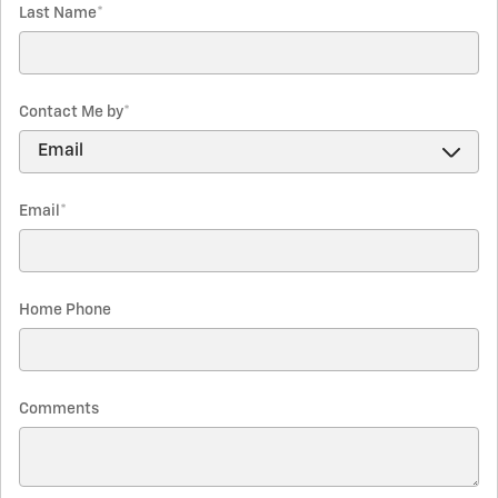
Last Name
*
Contact Me by
*
Email
*
Home Phone
Comments