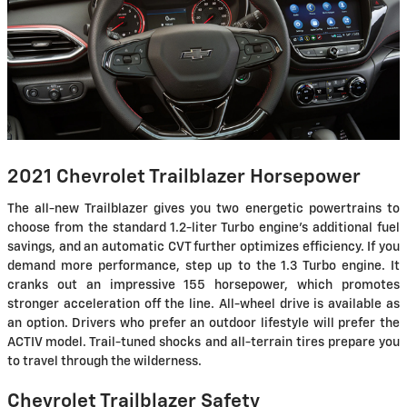
2021 Chevrolet Trailblazer Horsepower
The all-new Trailblazer gives you two energetic powertrains to
choose from the standard 1.2-liter Turbo engine's additional fuel
savings, and an automatic CVT further optimizes efficiency. If you
demand more performance, step up to the 1.3 Turbo engine. It
cranks out an impressive 155 horsepower, which promotes
stronger acceleration off the line. All-wheel drive is available as
an option. Drivers who prefer an outdoor lifestyle will prefer the
ACTIV model. Trail-tuned shocks and all-terrain tires prepare you
to travel through the wilderness.
Chevrolet Trailblazer Safety