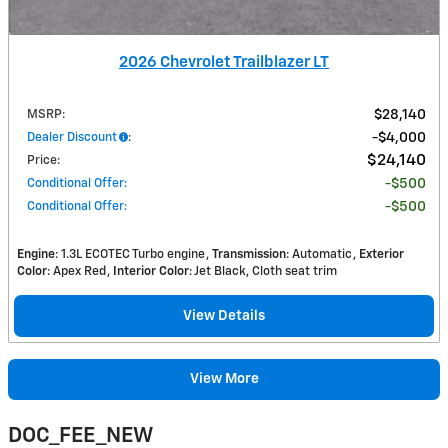
2026 Chevrolet Trailblazer LT
MSRP
:
$28,140
Dealer Discount
:
$4,000
$24,140
Price
:
Conditional Offer
:
$500
Conditional Offer
:
$500
Engine
: 1.3L ECOTEC Turbo engine
Transmission
: Automatic
Exterior
Color
: Apex Red
Interior Color
: Jet Black, Cloth seat trim
View Details
View More
DOC_FEE_NEW