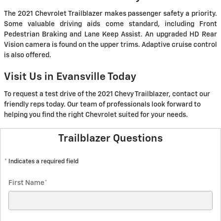
The 2021 Chevrolet Trailblazer makes passenger safety a priority.
Some valuable driving aids come standard, including Front
Pedestrian Braking and Lane Keep Assist. An upgraded HD Rear
Vision camera is found on the upper trims. Adaptive cruise control
is also offered.
Visit Us in Evansville Today
To request a test drive of the 2021 Chevy Trailblazer, contact our
friendly reps today. Our team of professionals look forward to
helping you find the right Chevrolet suited for your needs.
Trailblazer Questions
* Indicates a required field
First Name
*