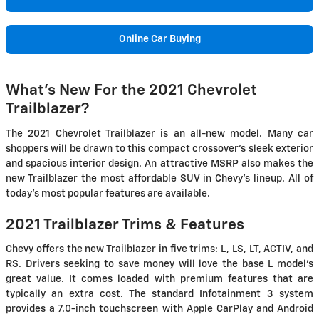
Online Car Buying
What's New For the 2021 Chevrolet
Trailblazer?
The 2021 Chevrolet Trailblazer is an all-new model. Many car
shoppers will be drawn to this compact crossover's sleek exterior
and spacious interior design. An attractive MSRP also makes the
new Trailblazer the most affordable SUV in Chevy's lineup. All of
today's most popular features are available.
2021 Trailblazer Trims & Features
Chevy offers the new Trailblazer in five trims: L, LS, LT, ACTIV, and
RS. Drivers seeking to save money will love the base L model's
great value. It comes loaded with premium features that are
typically an extra cost. The standard Infotainment 3 system
provides a 7.0-inch touchscreen with Apple CarPlay and Android