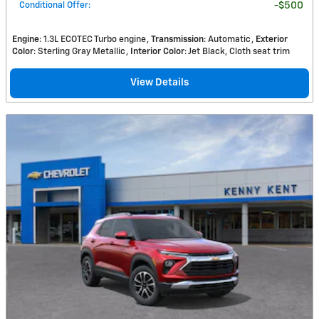
Conditional Offer
:
$500
Engine
: 1.3L ECOTEC Turbo engine
Transmission
: Automatic
Exterior
Color
: Sterling Gray Metallic
Interior Color
: Jet Black, Cloth seat trim
View Details