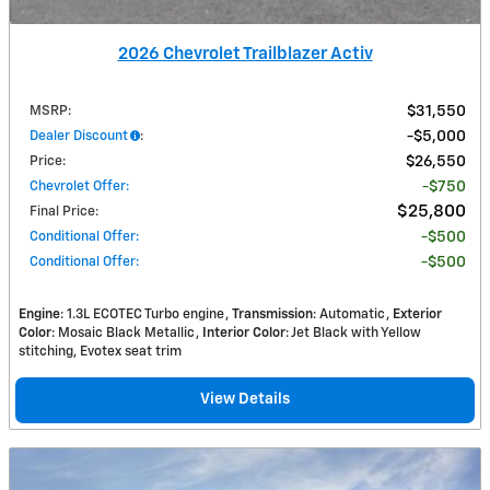
2026 Chevrolet Trailblazer Activ
MSRP
:
$31,550
Dealer Discount
:
$5,000
Price
:
$26,550
Chevrolet Offer
:
$750
$25,800
Final Price
:
Conditional Offer
:
$500
Conditional Offer
:
$500
Engine
: 1.3L ECOTEC Turbo engine
Transmission
: Automatic
Exterior
Color
: Mosaic Black Metallic
Interior Color
: Jet Black with Yellow
stitching, Evotex seat trim
View Details