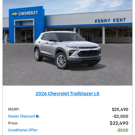
2026 Chevrolet Trailblazer LS
MSRP
:
$25,490
Dealer Discount
:
$3,000
$22,490
Price
:
Conditional Offer
:
$500