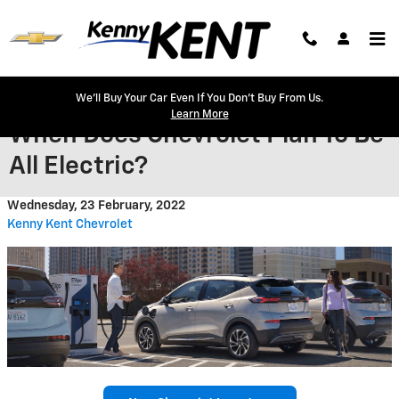
Skip to main content
We'll Buy Your Car Even If You Don't Buy From Us.
Learn More
When Does Chevrolet Plan To Be
All Electric?
Wednesday, 23 February, 2022
Kenny Kent Chevrolet