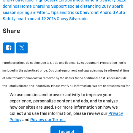
Chevy Silverado High Desert Edition
infotainment
Delivery
pizza
dominos
Home Charging Support
social distancing
2019 Spark
season
spring
air
Filter...
tips and tricks
Chevrolet
Android Auto
Safety
health
covid-19
2016 Chevy Silverado
Share
Purchase prices do not include tax, title and license. $250 Document Preparation Fee is
included in the advertised price. Optional equipment and upgrades may be offered at time
of sale for additional cost or removed by the dealer for no additional cost. Prices include
the listed Rebates and Incentives. Please verify all information. We are not responsible for
typographical, technical, or misprint errors. Inventory is subject to prior sale. Contact us
We use cookies and browser activity to improve your
experience, personalize content and ads, and to analyze
via phone or email for more details.
how our sites are used. For more information on how we
collect and use this information, please review our
Privacy
Policy
and
Review our Terms.
BHA
Accessibility
Contact
About
Privacy
Sitemap
I accept