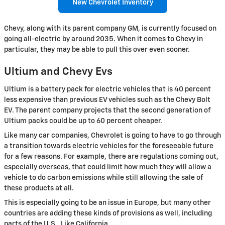
New Chevrolet Inventory
Chevy, along with its parent company GM, is currently focused on
going all-electric by around 2035. When it comes to Chevy in
particular, they may be able to pull this over even sooner.
Ultium and Chevy Evs
Ultium is a battery pack for electric vehicles that is 40 percent
less expensive than previous EV vehicles such as the Chevy Bolt
EV. The parent company projects that the second generation of
Ultium packs could be up to 60 percent cheaper.
Like many car companies, Chevrolet is going to have to go through
a transition towards electric vehicles for the foreseeable future
for a few reasons. For example, there are regulations coming out,
especially overseas, that could limit how much they will allow a
vehicle to do carbon emissions while still allowing the sale of
these products at all.
This is especially going to be an issue in Europe, but many other
countries are adding these kinds of provisions as well, including
parts of the U.S., Like California.