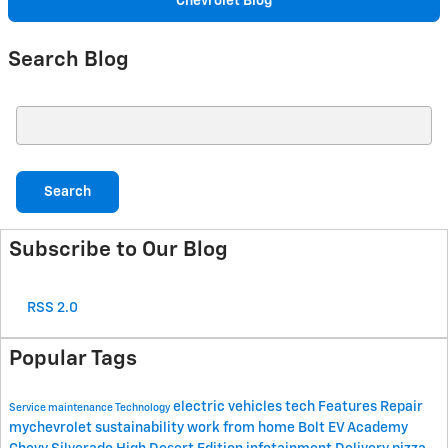
Chevrolet Blog
Search Blog
Search Blog
Search
Subscribe to Our Blog
RSS 2.0
Popular Tags
electric vehicles
tech
Features
Repair
Service
maintenance
Technology
mychevrolet
sustainability
work from home
Bolt EV Academy