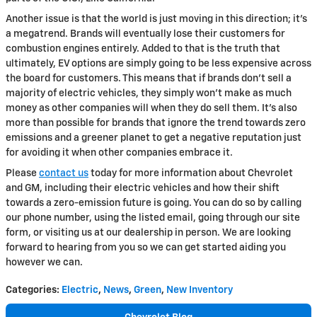
Another issue is that the world is just moving in this direction; it's
a megatrend. Brands will eventually lose their customers for
combustion engines entirely. Added to that is the truth that
ultimately, EV options are simply going to be less expensive across
the board for customers. This means that if brands don't sell a
majority of electric vehicles, they simply won't make as much
money as other companies will when they do sell them. It's also
more than possible for brands that ignore the trend towards zero
emissions and a greener planet to get a negative reputation just
for avoiding it when other companies embrace it.
Please
contact us
today for more information about Chevrolet
and GM, including their electric vehicles and how their shift
towards a zero-emission future is going. You can do so by calling
our phone number, using the listed email, going through our site
form, or visiting us at our dealership in person. We are looking
forward to hearing from you so we can get started aiding you
however we can.
Categories
:
Electric
,
News
,
Green
,
New Inventory