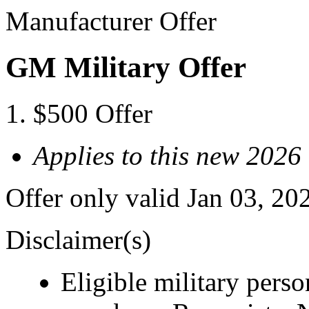
Manufacturer Offer
GM Military Offer
$500 Offer
Applies to this new 2026
Offer only valid Jan 03, 20
Disclaimer(s)
Eligible military pers