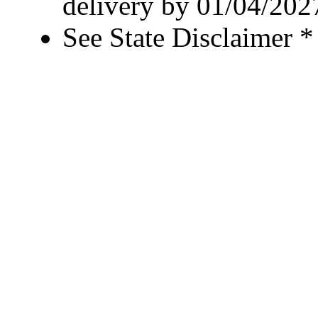
delivery by 01/04/202
See State Disclaimer *