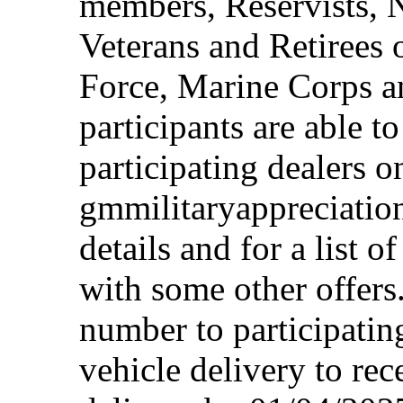
members, Reservists, 
Veterans and Retirees 
Force, Marine Corps a
participants are able t
participating dealers on
gmmilitaryappreciation
details and for a list o
with some other offers
number to participating
vehicle delivery to rec